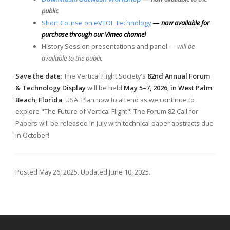
public
Short Course on eVTOL Technology
—
now available for
purchase through our Vimeo channel
History Session presentations and panel —
will be
available to the public
Save the date
: The Vertical Flight Society's
82nd Annual Forum
& Technology Display
will be held
May 5–7, 2026, in West Palm
Beach, Florida
, USA. Plan now to attend as we continue to
explore "The Future of Vertical Flight"! The Forum 82 Call for
Papers will be released in July with technical paper abstracts due
in October!
Posted May 26, 2025. Updated June 10, 2025.