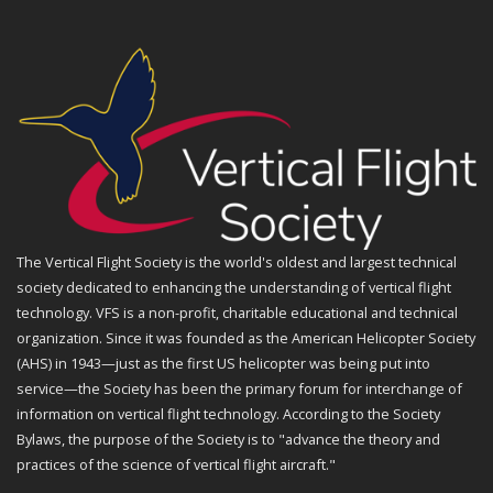
The Vertical Flight Society is the world's oldest and largest technical
society dedicated to enhancing the understanding of vertical flight
technology. VFS is a non-profit, charitable educational and technical
organization. Since it was founded as the American Helicopter Society
(AHS) in 1943—just as the first US helicopter was being put into
service—the Society has been the primary forum for interchange of
information on vertical flight technology. According to the Society
Bylaws, the purpose of the Society is to "advance the theory and
practices of the science of vertical flight aircraft."