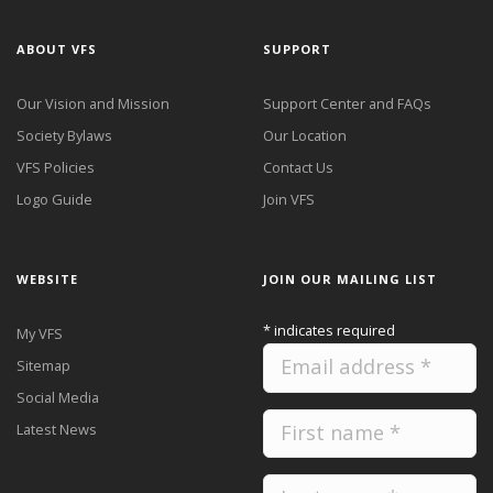
ABOUT VFS
SUPPORT
Our Vision and Mission
Support Center and FAQs
Society Bylaws
Our Location
VFS Policies
Contact Us
Logo Guide
Join VFS
WEBSITE
JOIN OUR MAILING LIST
*
indicates required
My VFS
Sitemap
Social Media
Latest News