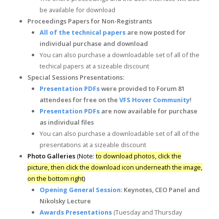
be available for download
Proceedings Papers for
Non-Registrants
All of the technical papers
are now posted for
individual purchase and download
You can also purchase a downloadable set of all of the
techical papers at a sizeable discount
Special Sessions Presentations:
Presentation PDFs
were provided to Forum 81
attendees for free on the
VFS Hover Community
!
Presentation PDFs
are now available for purchase
as individual files
You can also purchase a downloadable set of all of the
presentations at a sizeable discount
Photo Galleries
(Note:
to download photos, click the
picture, then click the download icon underneath the image,
on the bottom right
)
Opening General Session
: Keynotes, CEO Panel and
Nikolsky Lecture
Awards Presentations
(Tuesday and Thursday