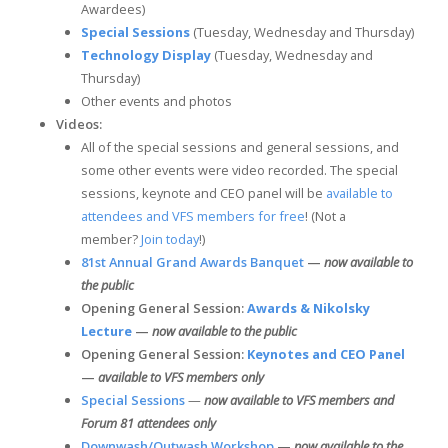
Awardees)
Special Sessions
(Tuesday, Wednesday and Thursday)
Technology Display
(Tuesday, Wednesday and
Thursday)
Other events and photos
Videos:
All of the special sessions and general sessions, and
some other events were video recorded. The special
sessions, keynote and CEO panel will be
available to
attendees and VFS members for free
! (Not a
member?
Join today
!)
81st Annual Grand Awards Banquet
—
now available to
the public
Opening General Session:
Awards & Nikolsky
Lecture
—
now available to the public
Opening General Session:
Keynotes and CEO Panel
—
available to VFS members only
Special Sessions
—
now available to VFS members and
Forum 81 attendees only
Downwash/Outwash Workshop
—
now available to the