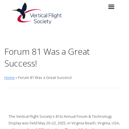
Skip to main content
Skip to navigation
Forum 81 Was a Great
Success!
Home
» Forum 81 Was a Great Success!
The Vertical Flight Society's 81st Annual Forum & Technology
Display was held May 20–22, 2025, in Virginia Beach, Virginia, USA,