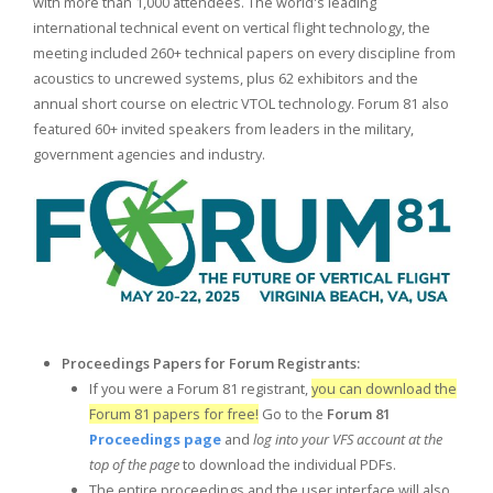
with more than 1,000 attendees. The world's leading
international technical event on vertical flight technology, the
meeting included 260+ technical papers on every discipline from
acoustics to uncrewed systems, plus 62 exhibitors and the
annual short course on electric VTOL technology. Forum 81 also
featured 60+ invited speakers from leaders in the military,
government agencies and industry.
Proceedings Papers for
Forum Registrants:
If you were a Forum 81 registrant,
you can download the
Forum 81 papers for free!
Go to the
Forum 81
Proceedings page
and
log into your VFS account at the
top of the page
to download the individual PDFs.
The entire proceedings and the user interface will also