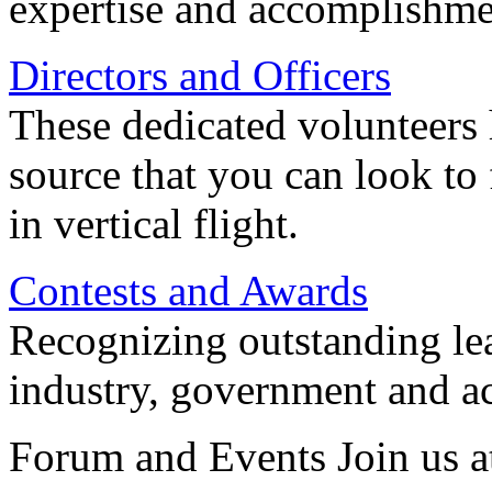
expertise and accomplishme
Directors and Officers
These dedicated volunteers 
source that you can look to
in vertical flight.
Contests and Awards
Recognizing outstanding lead
industry, government and a
Forum and Events Join us a