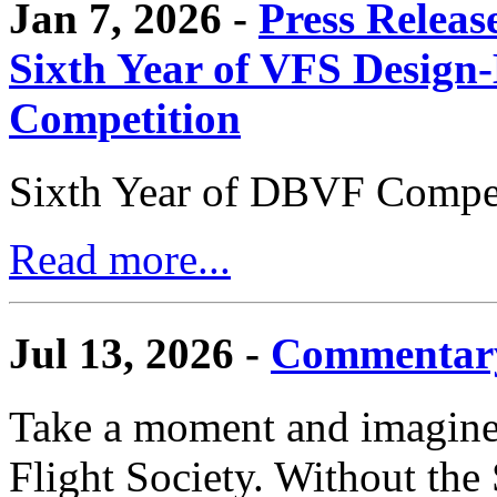
Jan 7, 2026 -
Press Releas
Sixth Year of VFS Design-
Competition
Sixth Year of DBVF Compet
Read more...
Jul 13, 2026 -
Commentary
Take a moment and imagine 
Flight Society. Without the S