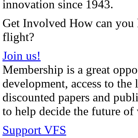
innovation since 1943.
Get Involved How can you he
flight?
Join us!
Membership is a great oppor
development, access to the l
discounted papers and public
to help decide the future of v
Support VFS