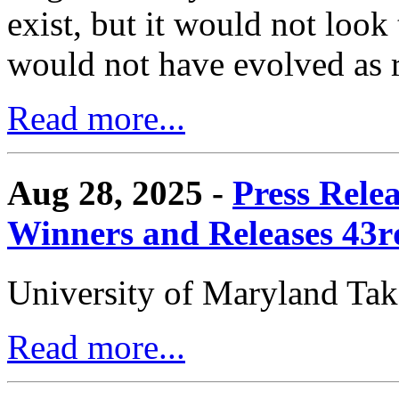
exist, but it would not look
would not have evolved as r
Read more...
Aug 28, 2025 -
Press Rele
Winners and Releases 43
University of Maryland Ta
Read more...