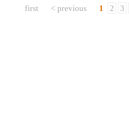
first
< previous
1
2
3