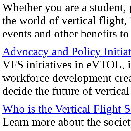
Whether you are a student, p
the world of vertical flight,
events and other benefits to
Advocacy and Policy Initiat
VFS initiatives in eVTOL, in
workforce development creat
decide the future of vertical 
Who is the Vertical Flight 
Learn more about the societ