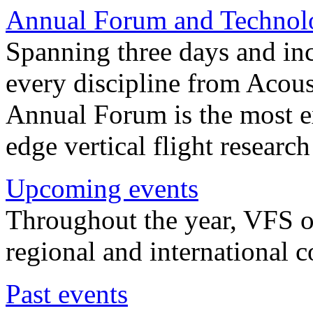
Annual Forum and Technol
Spanning three days and in
every discipline from Acou
Annual Forum is the most ex
edge vertical flight researc
Upcoming events
Throughout the year, VFS o
regional and international 
Past events