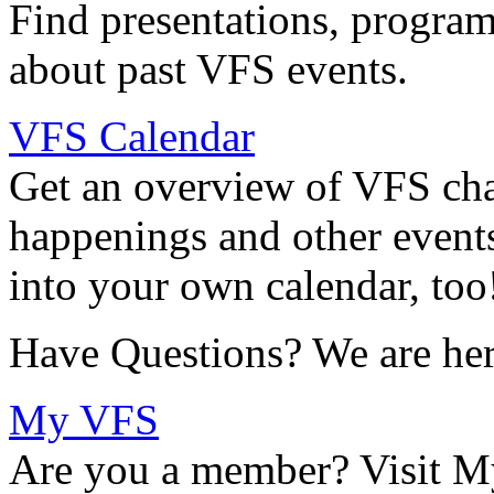
Find presentations, program
about past VFS events.
VFS Calendar
Get an overview of VFS chap
happenings and other events
into your own calendar, too
Have Questions? We are her
My VFS
Are you a member? Visit M