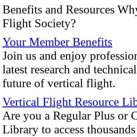
Benefits and Resources Why
Flight Society?
Your Member Benefits
Join us and enjoy professio
latest research and technica
future of vertical flight.
Vertical Flight Resource Li
Are you a Regular Plus or 
Library to access thousands