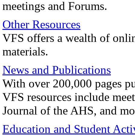
meetings and Forums.
Other Resources
VFS offers a wealth of onli
materials.
News and Publications
With over 200,000 pages pub
VFS resources include meeti
Journal of the AHS, and mo
Education and Student Activ