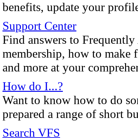
benefits, update your profil
Support Center
Find answers to Frequently
membership, how to make ful
and more at your comprehen
How do I...?
Want to know how to do so
prepared a range of short bu
Search VFS