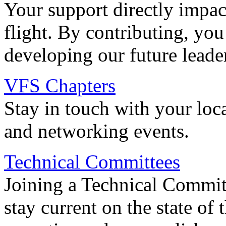
Your support directly impac
flight. By contributing, you
developing our future leade
VFS Chapters
Stay in touch with your loc
and networking events.
Technical Committees
Joining a Technical Committ
stay current on the state of