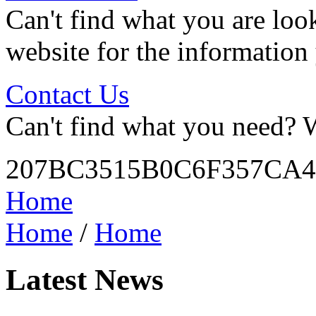
Can't find what you are look
website for the information
Contact Us
Can't find what you need? W
207BC3515B0C6F357CA4
Home
Home
/
Home
Latest News