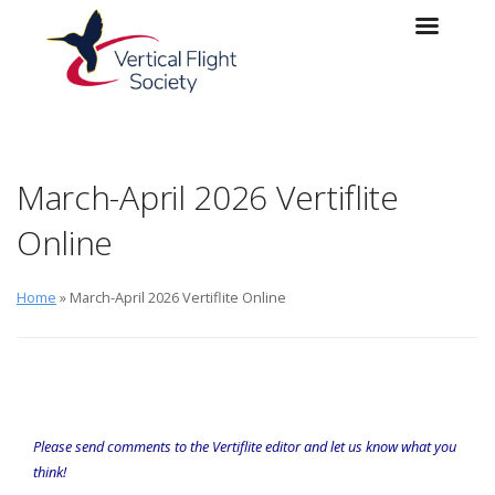
Skip to main content
Skip to navigation
March-April 2026 Vertiflite
Online
Home
» March-April 2026 Vertiflite Online
Please send comments to the
Vertiflite
editor
and let us know what you
think!