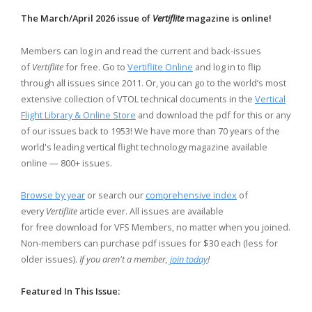
The March/April 2026 issue of
Vertiflite
magazine is online!
Members can log in and read the current and back-issues
of
Vertiflite
for free. Go to
Vertiflite Online
and log in to flip
through all issues since 2011. Or, you can go to the world’s most
extensive collection of VTOL technical documents in the
Vertical
Flight Library & Online Store
and download the pdf for this or any
of our issues back to 1953! We have more than 70 years of the
world's leading vertical flight technology magazine available
online — 800+ issues.
Browse by year
or search our
comprehensive index
of
every
Vertiflite
article ever. All issues are available
for free download for VFS Members, no matter when you joined.
Non-members can purchase pdf issues for $30 each (less for
older issues).
If you aren't a member,
join today
!
Featured In This Issue: