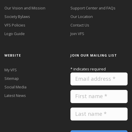
Our Vision and Mission
Support Center and FAQs
Society Bylaws
Our Location
VFS Policies
Contact Us
Logo Guide
Join VFS
WEBSITE
JOIN OUR MAILING LIST
*
indicates required
My VFS
Sitemap
Social Media
Latest News