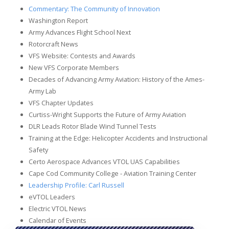
Commentary: The Community of Innovation
Washington Report
Army Advances Flight School Next
Rotorcraft News
VFS Website: Contests and Awards
New VFS Corporate Members
Decades of Advancing Army Aviation: History of the Ames-
Army Lab
VFS Chapter Updates
Curtiss-Wright Supports the Future of Army Aviation
DLR Leads Rotor Blade Wind Tunnel Tests
Training at the Edge: Helicopter Accidents and Instructional
Safety
Certo Aerospace Advances VTOL UAS Capabilities
Cape Cod Community College - Aviation Training Center
Leadership Profile: Carl Russell
eVTOL Leaders
Electric VTOL News
Calendar of Events