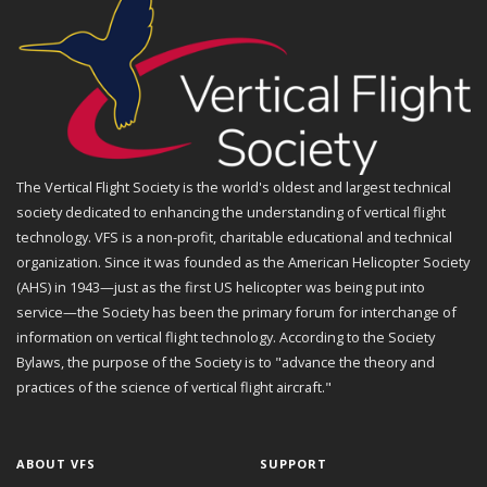
The Vertical Flight Society is the world's oldest and largest technical
society dedicated to enhancing the understanding of vertical flight
technology. VFS is a non-profit, charitable educational and technical
organization. Since it was founded as the American Helicopter Society
(AHS) in 1943—just as the first US helicopter was being put into
service—the Society has been the primary forum for interchange of
information on vertical flight technology. According to the Society
Bylaws, the purpose of the Society is to "advance the theory and
practices of the science of vertical flight aircraft."
ABOUT VFS
SUPPORT