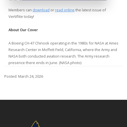
Members can
download
or
read online
the latest issue of
Vertiflite today!
About Our Cover
A Boeing CH-47 Chinook operating in the 1980s for NASA at Ames
Research Center in Moffett Field, California, where the Army and
NASA both conducted aviation research. The Army research
presence there ends in June. (NASA photo)
Posted: March 24, 2026