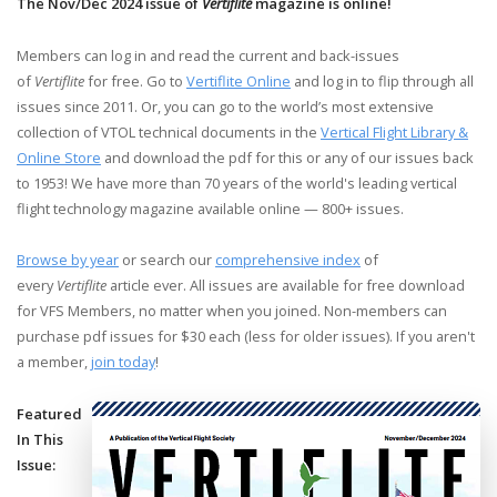
The Nov/Dec 2024 issue of
Vertiflite
magazine is online!
Members can log in and read the current and back-issues
of
Vertiflite
for free. Go to
Vertiflite Online
and log in to flip through all
issues since 2011. Or, you can go to the world’s most extensive
collection of VTOL technical documents in the
Vertical Flight Library &
Online Store
and download the pdf for this or any of our issues back
to 1953! We have more than 70 years of the world's leading vertical
flight technology magazine available online — 800+ issues.
Browse by year
or search our
comprehensive index
of
every
Vertiflite
article ever. All issues are available for free download
for VFS Members, no matter when you joined. Non-members can
purchase pdf issues for $30 each (less for older issues). If you aren't
a member,
join today
!
Featured
In This
Issue: