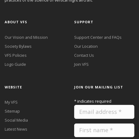
practices of the science of vertical flight aircraft."
ABOUT VFS
SUPPORT
Our Vision and Mission
Support Center and FAQs
Society Bylaws
Our Location
VFS Policies
Contact Us
Logo Guide
Join VFS
WEBSITE
JOIN OUR MAILING LIST
*
indicates required
My VFS
Sitemap
Social Media
Latest News