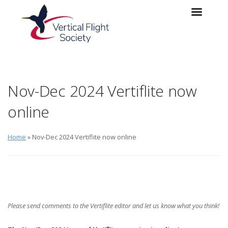
Skip to main content
Skip to navigation
Nov-Dec 2024 Vertiflite now
online
Home
» Nov-Dec 2024 Vertiflite now online
Please send comments to the
Vertiflite
editor
and let us know what you think!