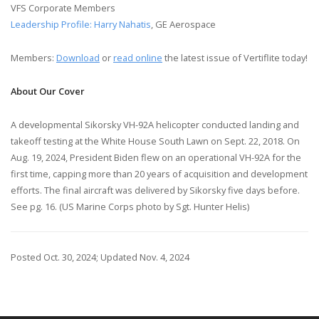
VFS Corporate Members
Leadership Profile: Harry Nahatis
, GE Aerospace
Members:
Download
or
read online
the latest issue of Vertiflite today!
About Our Cover
A developmental Sikorsky VH-92A helicopter conducted landing and
takeoff testing at the White House South Lawn on Sept. 22, 2018. On
Aug. 19, 2024, President Biden flew on an operational VH-92A for the
first time, capping more than 20 years of acquisition and development
efforts. The final aircraft was delivered by Sikorsky five days before.
See pg. 16. (US Marine Corps photo by Sgt. Hunter Helis)
Posted Oct. 30, 2024; Updated Nov. 4, 2024