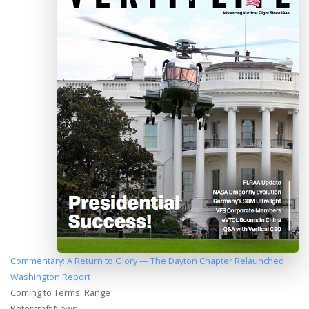
Commentary: A Return to Glory — The Dayton Chapter Relaunched
Washington Report
Coming to Terms: Range
Rotorcraft News