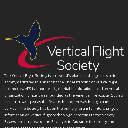
The Vertical Flight Society is the world's oldest and largest technical
society dedicated to enhancing the understanding of vertical flight
technology. VFS is a non-profit, charitable educational and technical
organization. Since it was founded as the American Helicopter Society
(AHS) in 1943—just as the first US helicopter was being put into
service—the Society has been the primary forum for interchange of
information on vertical flight technology. According to the Society
Bylaws, the purpose of the Society is to "advance the theory and