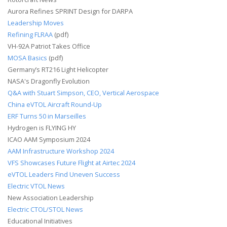
Aurora Refines SPRINT Design for DARPA
Leadership Moves
Refining FLRAA
(pdf)
VH-92A Patriot Takes Office
MOSA Basics
(pdf)
Germany’s RT216 Light Helicopter
NASA's Dragonfly Evolution
Q&A with Stuart Simpson, CEO, Vertical Aerospace
China eVTOL Aircraft Round-Up
ERF Turns 50 in Marseilles
Hydrogen is FLYING HY
ICAO AAM Symposium 2024
AAM Infrastructure Workshop 2024
VFS Showcases Future Flight at Airtec 2024
eVTOL Leaders Find Uneven Success
Electric VTOL News
New Association Leadership
Electric CTOL/STOL News
Educational Initiatives