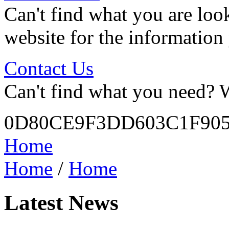
Can't find what you are look
website for the information
Contact Us
Can't find what you need? W
0D80CE9F3DD603C1F905
Home
Home
/
Home
Latest News