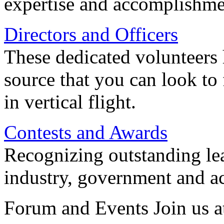
expertise and accomplishme
Directors and Officers
These dedicated volunteers 
source that you can look to
in vertical flight.
Contests and Awards
Recognizing outstanding lead
industry, government and a
Forum and Events Join us a