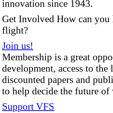
innovation since 1943.
Get Involved How can you he
flight?
Join us!
Membership is a great oppor
development, access to the l
discounted papers and public
to help decide the future of v
Support VFS