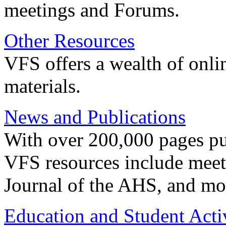
meetings and Forums.
Other Resources
VFS offers a wealth of onli
materials.
News and Publications
With over 200,000 pages pub
VFS resources include meeti
Journal of the AHS, and mo
Education and Student Activ