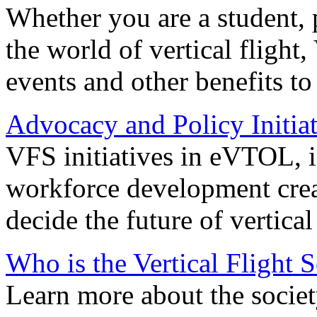
Whether you are a student, p
the world of vertical flight,
events and other benefits to
Advocacy and Policy Initiat
VFS initiatives in eVTOL, in
workforce development creat
decide the future of vertical 
Who is the Vertical Flight 
Learn more about the societ