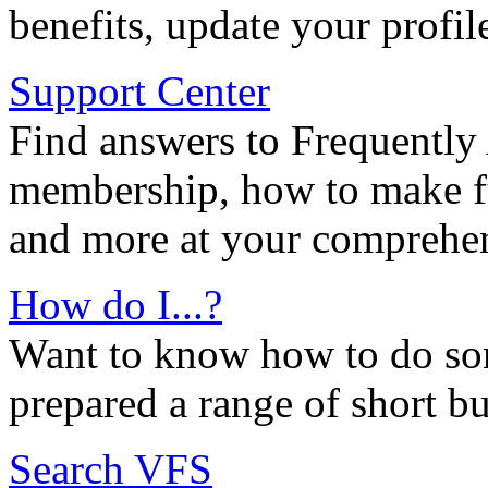
benefits, update your profil
Support Center
Find answers to Frequently
membership, how to make ful
and more at your comprehen
How do I...?
Want to know how to do so
prepared a range of short bu
Search VFS