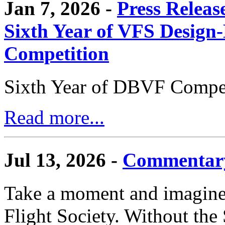
Jan 7, 2026 -
Press Releas
Sixth Year of VFS Design-
Competition
Sixth Year of DBVF Compet
Read more...
Jul 13, 2026 -
Commentary
Take a moment and imagine 
Flight Society. Without the S