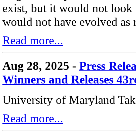
exist, but it would not look
would not have evolved as r
Read more...
Aug 28, 2025 -
Press Rele
Winners and Releases 43
University of Maryland Ta
Read more...