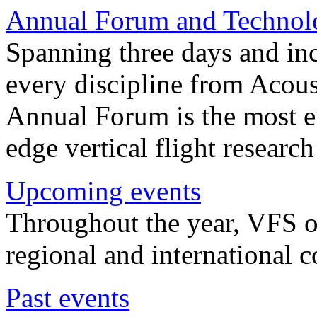
Annual Forum and Technol
Spanning three days and in
every discipline from Acou
Annual Forum is the most ex
edge vertical flight researc
Upcoming events
Throughout the year, VFS o
regional and international 
Past events