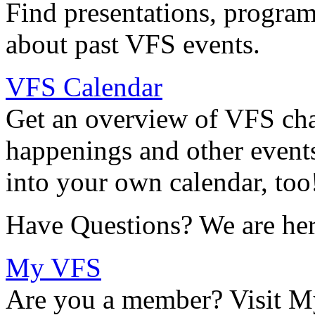
Find presentations, program
about past VFS events.
VFS Calendar
Get an overview of VFS chap
happenings and other events
into your own calendar, too
Have Questions? We are her
My VFS
Are you a member? Visit M