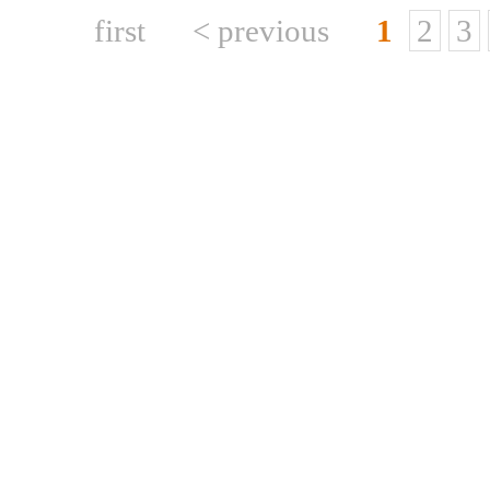
first
< previous
1
2
3