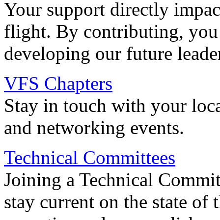
Your support directly impac
flight. By contributing, you
developing our future leade
VFS Chapters
Stay in touch with your loc
and networking events.
Technical Committees
Joining a Technical Committ
stay current on the state of