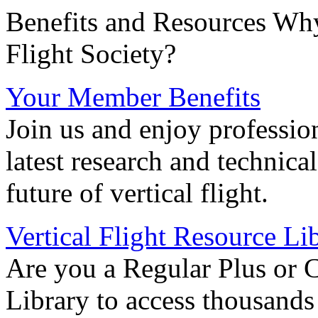
Benefits and Resources Why
Flight Society?
Your Member Benefits
Join us and enjoy professio
latest research and technica
future of vertical flight.
Vertical Flight Resource Li
Are you a Regular Plus or 
Library to access thousands