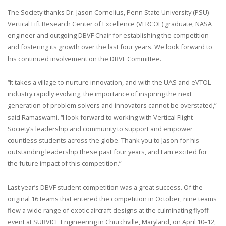
The Society thanks Dr. Jason Cornelius, Penn State University (PSU)
Vertical Lift Research Center of Excellence (VLRCOE) graduate, NASA
engineer and outgoing DBVF Chair for establishing the competition
and fostering its growth over the last four years. We look forward to
his continued involvement on the DBVF Committee.
“It takes a village to nurture innovation, and with the UAS and eVTOL
industry rapidly evolving, the importance of inspiring the next
generation of problem solvers and innovators cannot be overstated,”
said Ramaswami. “I look forward to working with Vertical Flight
Society’s leadership and community to support and empower
countless students across the globe. Thank you to Jason for his
outstanding leadership these past four years, and I am excited for
the future impact of this competition.”
Last year’s DBVF student competition was a great success. Of the
original 16 teams that entered the competition in October, nine teams
flew a wide range of exotic aircraft designs at the culminating flyoff
event at SURVICE Engineering in Churchville, Maryland, on April 10–12,