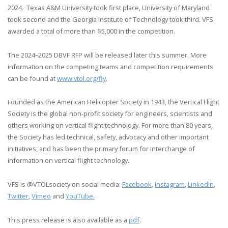
2024. Texas A&M University took first place, University of Maryland
took second and the Georgia Institute of Technology took third. VFS
awarded a total of more than $5,000 in the competition.
The 2024–2025 DBVF RFP will be released later this summer. More
information on the competing teams and competition requirements
can be found at
www.vtol.org/fly
.
Founded as the American Helicopter Society in 1943, the Vertical Flight
Society is the global non-profit society for engineers, scientists and
others working on vertical flight technology. For more than 80 years,
the Society has led technical, safety, advocacy and other important
initiatives, and has been the primary forum for interchange of
information on vertical flight technology.
VFS is @VTOLsociety on social media:
Facebook
,
Instagram
,
LinkedIn
,
Twitter
,
Vimeo
and
YouTube.
This press release is also available as a
pdf
.