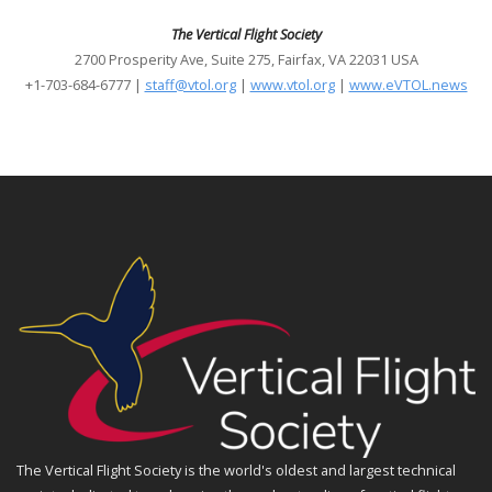
The Vertical Flight Society
2700 Prosperity Ave, Suite 275, Fairfax, VA 22031 USA
+1-703-684-6777 |
staff@vtol.org
|
www.vtol.org
|
www.eVTOL.news
The Vertical Flight Society is the world's oldest and largest technical