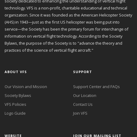
society dedicated to enhancing the understanding of vertical flight
technology. VFS is a non-profit, charitable educational and technical
organization. Since it was founded as the American Helicopter Society
(AHS) in 1943—just as the first US helicopter was being put into
service—the Society has been the primary forum for interchange of
information on vertical flight technology. According to the Society
Bylaws, the purpose of the Society is to "advance the theory and
practices of the science of vertical flight aircraft."
ABOUT VFS
SUPPORT
Our Vision and Mission
Support Center and FAQs
Society Bylaws
Our Location
VFS Policies
Contact Us
Logo Guide
Join VFS
WEBSITE
JOIN OUR MAILING LIST