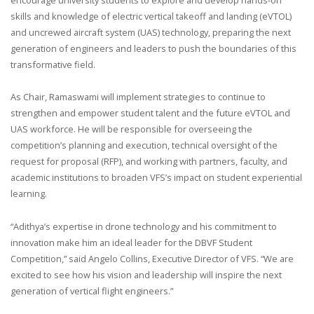
skills and knowledge of electric vertical takeoff and landing (eVTOL)
and uncrewed aircraft system (UAS) technology, preparing the next
generation of engineers and leaders to push the boundaries of this
transformative field.
As Chair, Ramaswami will implement strategies to continue to
strengthen and empower student talent and the future eVTOL and
UAS workforce. He will be responsible for overseeing the
competition’s planning and execution, technical oversight of the
request for proposal (RFP), and working with partners, faculty, and
academic institutions to broaden VFS’s impact on student experiential
learning.
“Adithya’s expertise in drone technology and his commitment to
innovation make him an ideal leader for the DBVF Student
Competition,” said Angelo Collins, Executive Director of VFS. “We are
excited to see how his vision and leadership will inspire the next
generation of vertical flight engineers.”