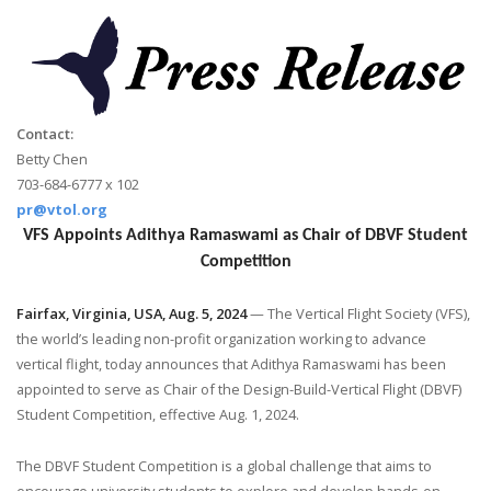
Contact:
Betty Chen
703-684-6777 x 102
pr@vtol.org
VFS Appoints Adithya Ramaswami as Chair of DBVF Student
Competition
Fairfax, Virginia, USA, Aug. 5, 2024
— The Vertical Flight Society (VFS),
the world’s leading non-profit organization working to advance
vertical flight, today announces that Adithya Ramaswami has been
appointed to serve as Chair of the Design-Build-Vertical Flight (DBVF)
Student Competition, effective Aug. 1, 2024.
The DBVF Student Competition is a global challenge that aims to
encourage university students to explore and develop hands-on