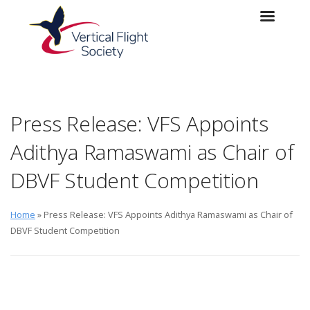
Skip to main content
Skip to navigation
Press Release: VFS Appoints
Adithya Ramaswami as Chair of
DBVF Student Competition
Home
» Press Release: VFS Appoints Adithya Ramaswami as Chair of
DBVF Student Competition