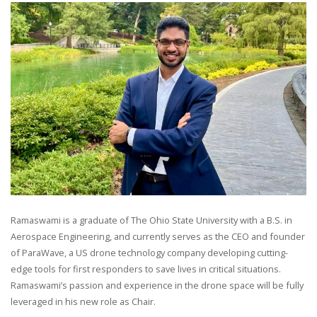
Ramaswami is a graduate of The Ohio State University with a B.S. in
Aerospace Engineering, and currently serves as the CEO and founder
of ParaWave, a US drone technology company developing cutting-
edge tools for first responders to save lives in critical situations.
Ramaswami’s passion and experience in the drone space will be fully
leveraged in his new role as Chair.