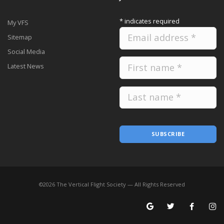
*
indicates required
My VFS
Sitemap
Social Media
Latest News
SUBSCRIBE
©
2026
The Vertical Flight Society — All Rights Reserved