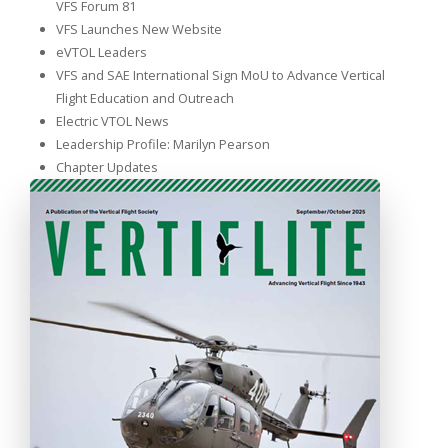
VFS Forum 81
VFS Launches New Website
eVTOL Leaders
VFS and SAE International Sign MoU to Advance Vertical
Flight Education and Outreach
Electric VTOL News
Leadership Profile: Marilyn Pearson
Chapter Updates