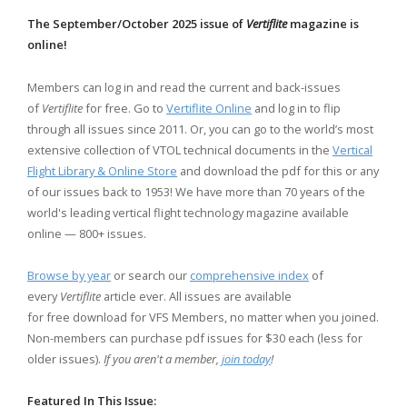
The September/October 2025 issue of
Vertiflite
magazine is
online!
Members can log in and read the current and back-issues
of
Vertiflite
for free. Go to
Vertiflite Online
and log in to flip
through all issues since 2011. Or, you can go to the world’s most
extensive collection of VTOL technical documents in the
Vertical
Flight Library & Online Store
and download the pdf for this or any
of our issues back to 1953! We have more than 70 years of the
world's leading vertical flight technology magazine available
online — 800+ issues.
Browse by year
or search our
comprehensive index
of
every
Vertiflite
article ever. All issues are available
for free download for VFS Members, no matter when you joined.
Non-members can purchase pdf issues for $30 each (less for
older issues).
If you aren't a member,
join today
!
Featured In This Issue: