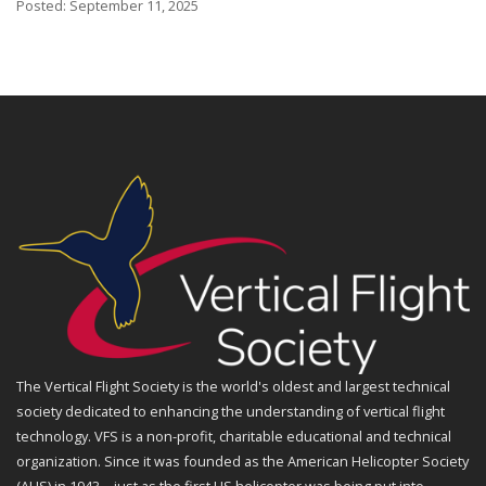
Posted: September 11, 2025
The Vertical Flight Society is the world's oldest and largest technical
society dedicated to enhancing the understanding of vertical flight
technology. VFS is a non-profit, charitable educational and technical
organization. Since it was founded as the American Helicopter Society
(AHS) in 1943—just as the first US helicopter was being put into