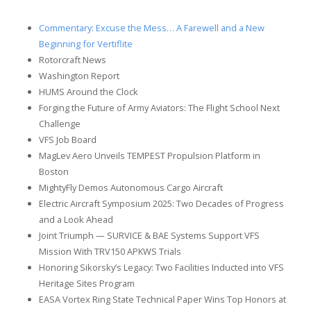
Commentary: Excuse the Mess… A Farewell and a New
Beginning for Vertiflite
Rotorcraft News
Washington Report
HUMS Around the Clock
Forging the Future of Army Aviators: The Flight School Next
Challenge
VFS Job Board
MagLev Aero Unveils TEMPEST Propulsion Platform in
Boston
MightyFly Demos Autonomous Cargo Aircraft
Electric Aircraft Symposium 2025: Two Decades of Progress
and a Look Ahead
Joint Triumph — SURVICE & BAE Systems Support VFS
Mission With TRV150 APKWS Trials
Honoring Sikorsky’s Legacy: Two Facilities Inducted into VFS
Heritage Sites Program
EASA Vortex Ring State Technical Paper Wins Top Honors at