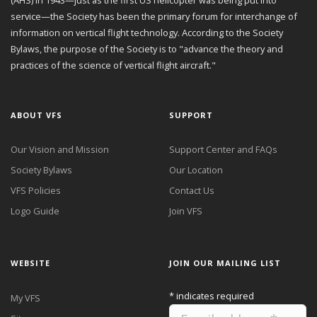
service—the Society has been the primary forum for interchange of
information on vertical flight technology. According to the Society
Bylaws, the purpose of the Society is to "advance the theory and
practices of the science of vertical flight aircraft."
ABOUT VFS
SUPPORT
Our Vision and Mission
Support Center and FAQs
Society Bylaws
Our Location
VFS Policies
Contact Us
Logo Guide
Join VFS
WEBSITE
JOIN OUR MAILING LIST
*
indicates required
My VFS