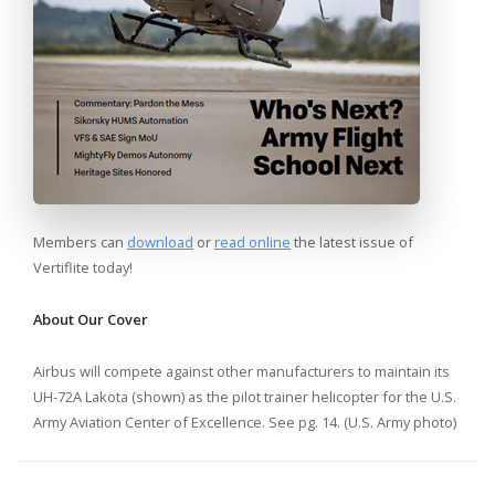
Members can
download
or
read online
the latest issue of
Vertiflite today!
About Our Cover
Airbus will compete against other manufacturers to maintain its
UH-72A Lakota (shown) as the pilot trainer helicopter for the U.S.
Army Aviation Center of Excellence. See pg. 14. (U.S. Army photo)