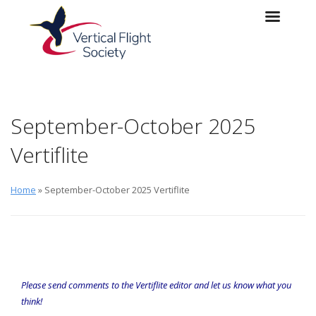
Skip to main content
Skip to navigation
September-October 2025
Vertiflite
Home
» September-October 2025 Vertiflite
Please send comments to the
Vertiflite
editor
and let us know what you
think!