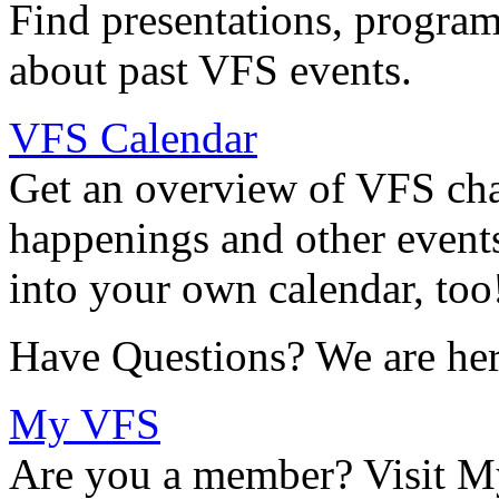
Find presentations, program
about past VFS events.
VFS Calendar
Get an overview of VFS chap
happenings and other events
into your own calendar, too
Have Questions? We are her
My VFS
Are you a member? Visit M