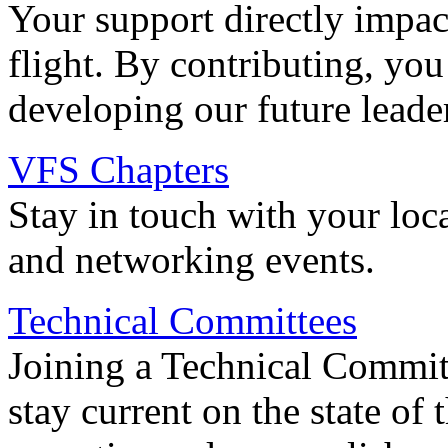
Your support directly impac
flight. By contributing, you
developing our future leade
VFS Chapters
Stay in touch with your loc
and networking events.
Technical Committees
Joining a Technical Committ
stay current on the state of