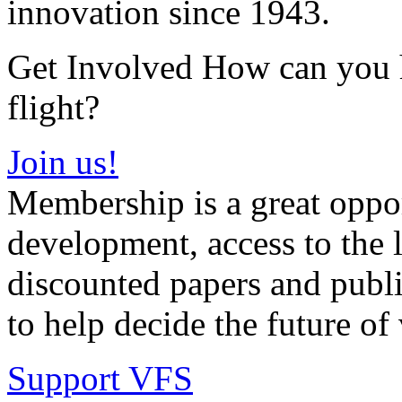
innovation since 1943.
Get Involved How can you he
flight?
Join us!
Membership is a great oppor
development, access to the l
discounted papers and public
to help decide the future of v
Support VFS