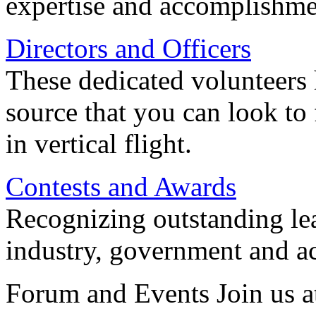
expertise and accomplishme
Directors and Officers
These dedicated volunteers 
source that you can look to
in vertical flight.
Contests and Awards
Recognizing outstanding lead
industry, government and a
Forum and Events Join us a