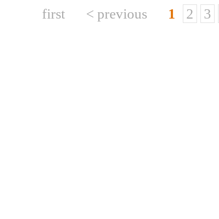
first
< previous
1
2
3