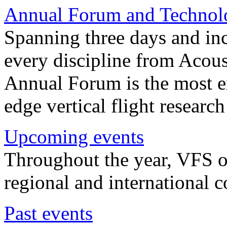
Annual Forum and Technol
Spanning three days and in
every discipline from Acou
Annual Forum is the most ex
edge vertical flight researc
Upcoming events
Throughout the year, VFS o
regional and international 
Past events