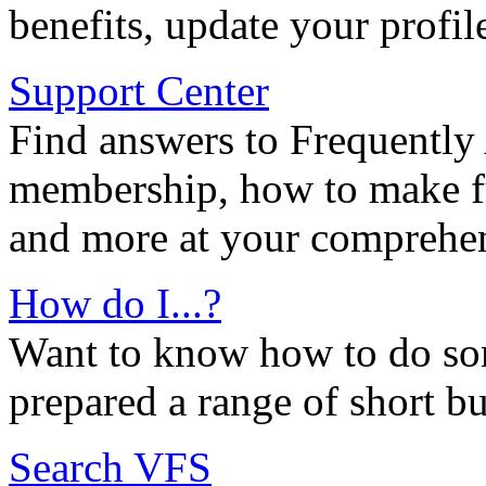
benefits, update your profil
Support Center
Find answers to Frequently
membership, how to make ful
and more at your comprehen
How do I...?
Want to know how to do so
prepared a range of short bu
Search VFS