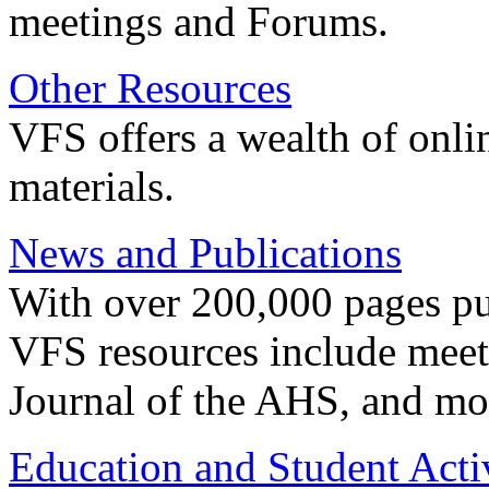
meetings and Forums.
Other Resources
VFS offers a wealth of onli
materials.
News and Publications
With over 200,000 pages pub
VFS resources include meeti
Journal of the AHS, and mo
Education and Student Activ