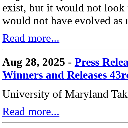
exist, but it would not look
would not have evolved as r
Read more...
Aug 28, 2025 -
Press Rele
Winners and Releases 43
University of Maryland Ta
Read more...