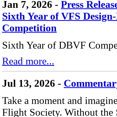
Jan 7, 2026 -
Press Releas
Sixth Year of VFS Design-
Competition
Sixth Year of DBVF Compet
Read more...
Jul 13, 2026 -
Commentary
Take a moment and imagine 
Flight Society. Without the S