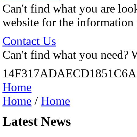
Can't find what you are look
website for the information
Contact Us
Can't find what you need? W
14F317ADAECD1851C6A
Home
Home
/
Home
Latest News