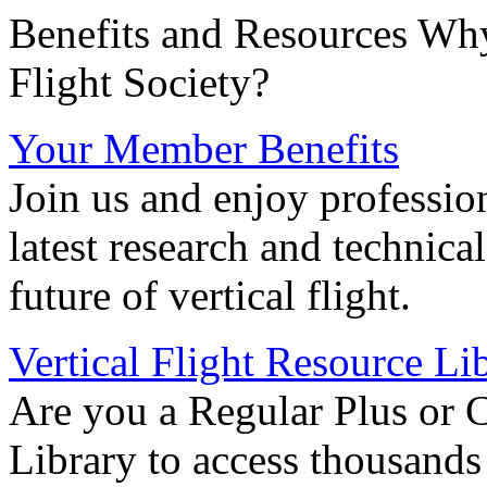
Benefits and Resources Why
Flight Society?
Your Member Benefits
Join us and enjoy professio
latest research and technica
future of vertical flight.
Vertical Flight Resource Li
Are you a Regular Plus or 
Library to access thousands