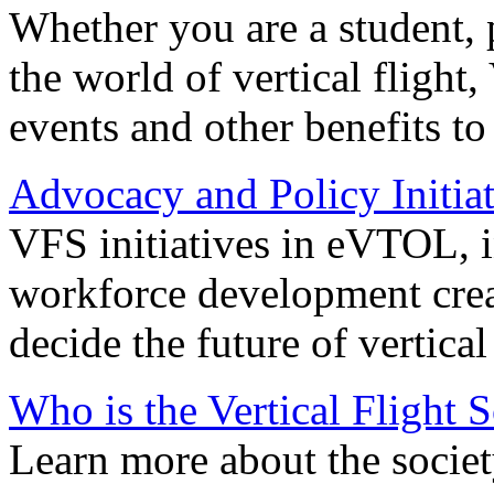
Whether you are a student, p
the world of vertical flight,
events and other benefits to
Advocacy and Policy Initiat
VFS initiatives in eVTOL, in
workforce development creat
decide the future of vertical 
Who is the Vertical Flight 
Learn more about the societ