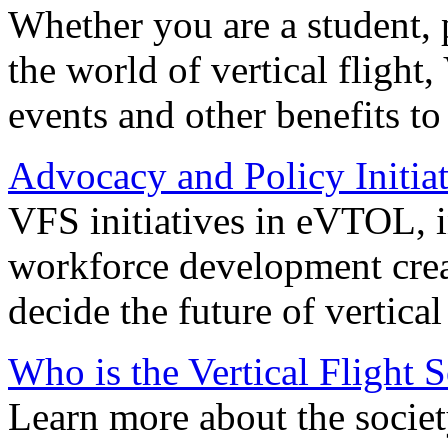
Whether you are a student, p
the world of vertical flight,
events and other benefits to
Advocacy and Policy Initiat
VFS initiatives in eVTOL, in
workforce development creat
decide the future of vertical 
Who is the Vertical Flight 
Learn more about the societ