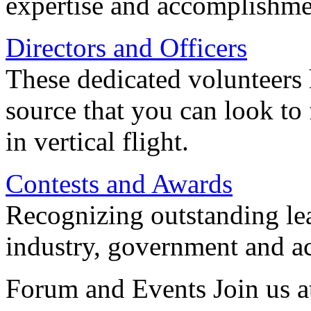
expertise and accomplishme
Directors and Officers
These dedicated volunteers 
source that you can look to
in vertical flight.
Contests and Awards
Recognizing outstanding lead
industry, government and a
Forum and Events Join us a