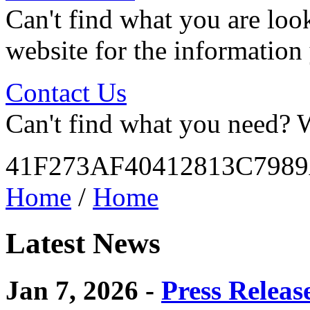
Can't find what you are look
website for the information
Contact Us
Can't find what you need? W
41F273AF40412813C798
Home
/
Home
Latest News
Jan 7, 2026 -
Press Releas