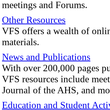
meetings and Forums.
Other Resources
VFS offers a wealth of onli
materials.
News and Publications
With over 200,000 pages pub
VFS resources include meeti
Journal of the AHS, and mo
Education and Student Activ