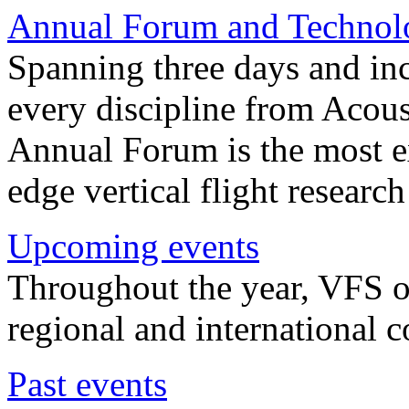
Annual Forum and Technol
Spanning three days and in
every discipline from Acou
Annual Forum is the most ex
edge vertical flight researc
Upcoming events
Throughout the year, VFS o
regional and international 
Past events