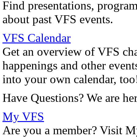
Find presentations, program
about past VFS events.
VFS Calendar
Get an overview of VFS chap
happenings and other events
into your own calendar, too
Have Questions? We are her
My VFS
Are you a member? Visit M