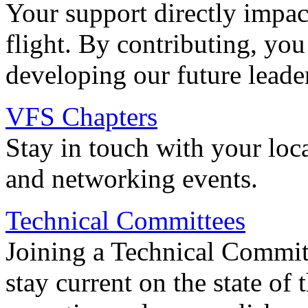
Your support directly impac
flight. By contributing, you
developing our future leade
VFS Chapters
Stay in touch with your loc
and networking events.
Technical Committees
Joining a Technical Committ
stay current on the state of