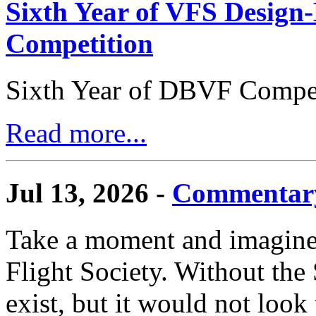
Sixth Year of VFS Design-
Competition
Sixth Year of DBVF Compet
Read more...
Jul 13, 2026 -
Commentary
Take a moment and imagine 
Flight Society. Without the S
exist, but it would not look