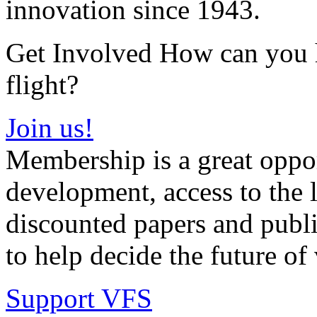
innovation since 1943.
Get Involved How can you he
flight?
Join us!
Membership is a great oppor
development, access to the l
discounted papers and public
to help decide the future of v
Support VFS