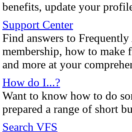
benefits, update your profil
Support Center
Find answers to Frequently
membership, how to make ful
and more at your comprehen
How do I...?
Want to know how to do so
prepared a range of short bu
Search VFS