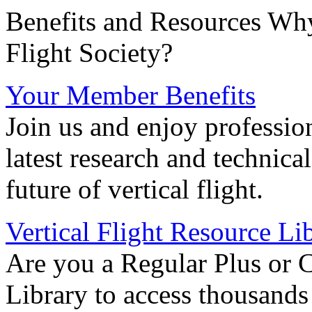
Benefits and Resources Why
Flight Society?
Your Member Benefits
Join us and enjoy professio
latest research and technica
future of vertical flight.
Vertical Flight Resource Li
Are you a Regular Plus or 
Library to access thousands