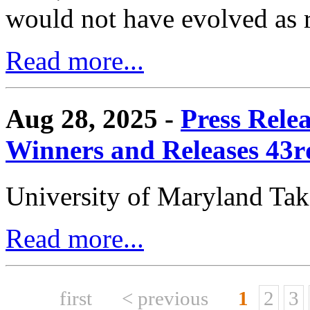
would not have evolved as r
Read more...
Aug 28, 2025 -
Press Rele
Winners and Releases 43
University of Maryland Ta
Read more...
first
< previous
1
2
3