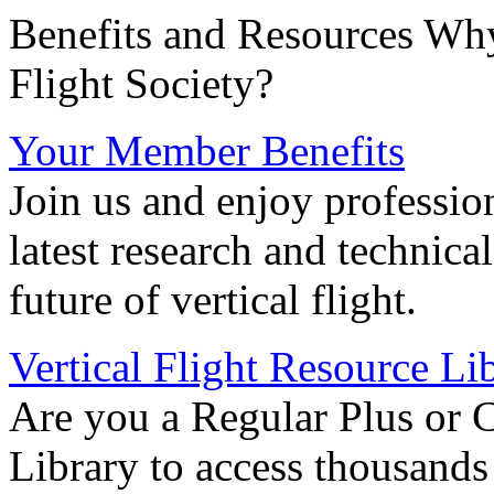
Benefits and Resources Why
Flight Society?
Your Member Benefits
Join us and enjoy professio
latest research and technica
future of vertical flight.
Vertical Flight Resource Li
Are you a Regular Plus or 
Library to access thousands