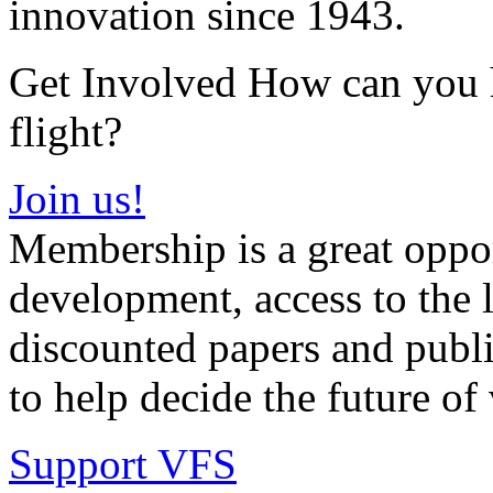
innovation since 1943.
Get Involved How can you he
flight?
Join us!
Membership is a great oppor
development, access to the l
discounted papers and public
to help decide the future of v
Support VFS