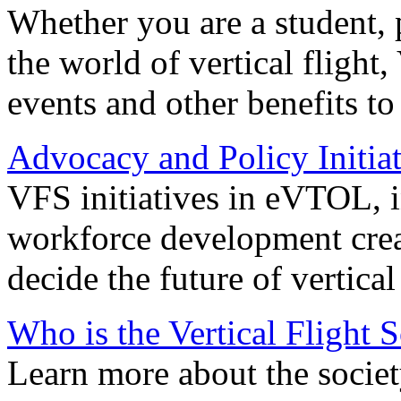
Whether you are a student, p
the world of vertical flight,
events and other benefits to
Advocacy and Policy Initiat
VFS initiatives in eVTOL, in
workforce development creat
decide the future of vertical 
Who is the Vertical Flight 
Learn more about the societ