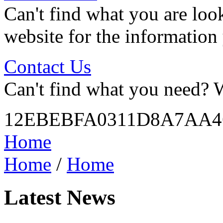
Can't find what you are look
website for the information
Contact Us
Can't find what you need? W
12EBEBFA0311D8A7AA4
Home
Home
/
Home
Latest News