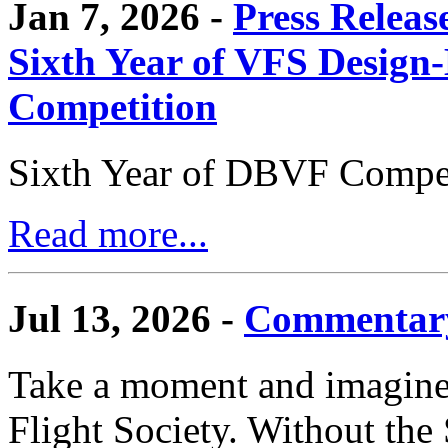
Jan 7, 2026 -
Press Releas
Sixth Year of VFS Design-
Competition
Sixth Year of DBVF Compet
Read more...
Jul 13, 2026 -
Commentary
Take a moment and imagine 
Flight Society. Without the S