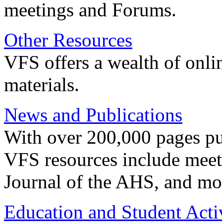
meetings and Forums.
Other Resources
VFS offers a wealth of onli
materials.
News and Publications
With over 200,000 pages pub
VFS resources include meeti
Journal of the AHS, and mo
Education and Student Activ