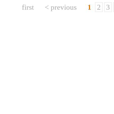
first
< previous
1
2
3