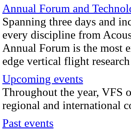
Annual Forum and Technol
Spanning three days and in
every discipline from Acou
Annual Forum is the most ex
edge vertical flight researc
Upcoming events
Throughout the year, VFS o
regional and international 
Past events