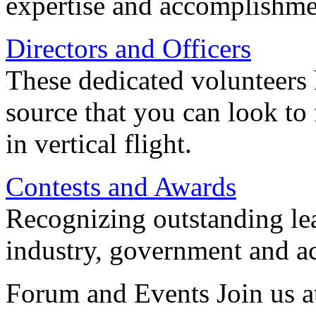
expertise and accomplishme
Directors and Officers
These dedicated volunteers 
source that you can look to
in vertical flight.
Contests and Awards
Recognizing outstanding lead
industry, government and a
Forum and Events Join us a