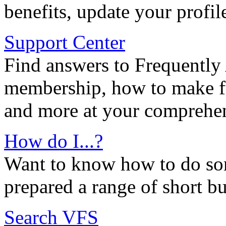
benefits, update your profil
Support Center
Find answers to Frequently
membership, how to make ful
and more at your comprehen
How do I...?
Want to know how to do so
prepared a range of short bu
Search VFS