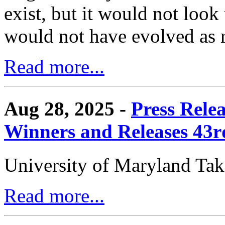
exist, but it would not look
would not have evolved as r
Read more...
Aug 28, 2025 -
Press Rele
Winners and Releases 43
University of Maryland Ta
Read more...