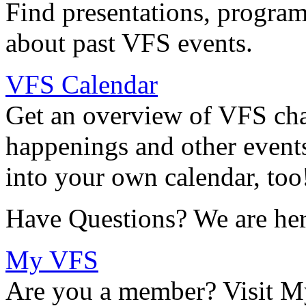
Find presentations, program
about past VFS events.
VFS Calendar
Get an overview of VFS chap
happenings and other events
into your own calendar, too
Have Questions? We are her
My VFS
Are you a member? Visit M