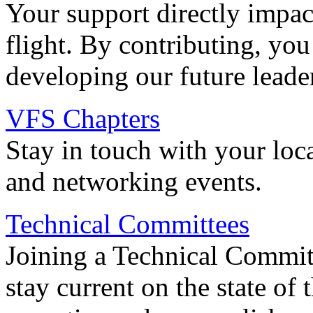
Your support directly impac
flight. By contributing, you
developing our future leade
VFS Chapters
Stay in touch with your loc
and networking events.
Technical Committees
Joining a Technical Committ
stay current on the state of