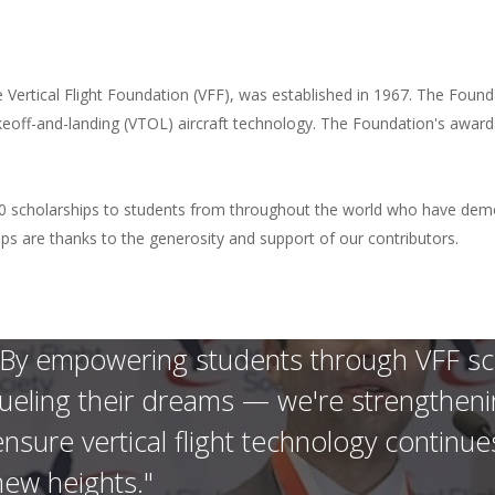
he Vertical Flight Foundation (VFF), was established in 1967. The Found
akeoff-and-landing (VTOL) aircraft technology. The Foundation's award
 scholarships to students from throughout the world who have demon
rships are thanks to the generosity and support of our contributors.
"By empowering students through VFF scho
fueling their dreams — we're strengthening
ensure vertical flight technology continue
new heights."