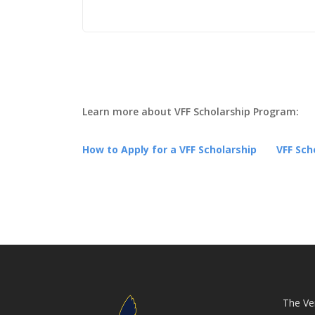
VFF S
App
Learn more about VFF Scholarship Program:
How to Apply for a VFF Scholarship
VFF Sch
The Ver