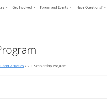
rces
Get Involved
Forum and Events
Have Questions?
 Program
udent Activities
» VFF Scholarship Program
The premier for
The p
advancing verti
advan
flight since 194
The premier force for