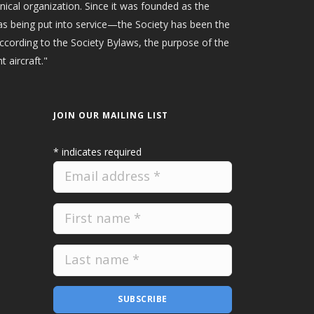
hnical organization. Since it was founded as the
as being put into service—the Society has been the
According to the Society Bylaws, the purpose of the
t aircraft."
JOIN OUR MAILING LIST
*
indicates required
SUBSCRIBE