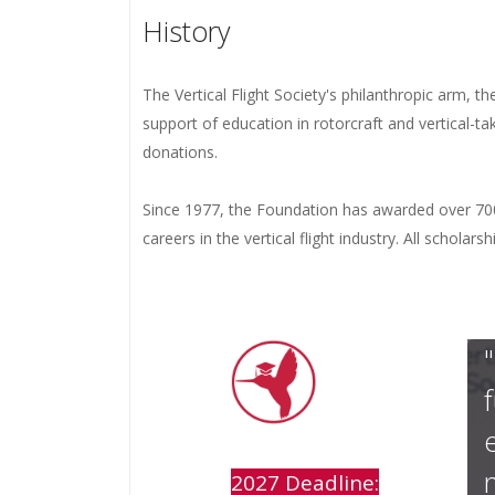
History
The Vertical Flight Society's philanthropic arm, t
support of education in rotorcraft and vertical-t
donations.
Since 1977, the Foundation has awarded over 700
careers in the vertical flight industry. All schola
2027 Deadline: