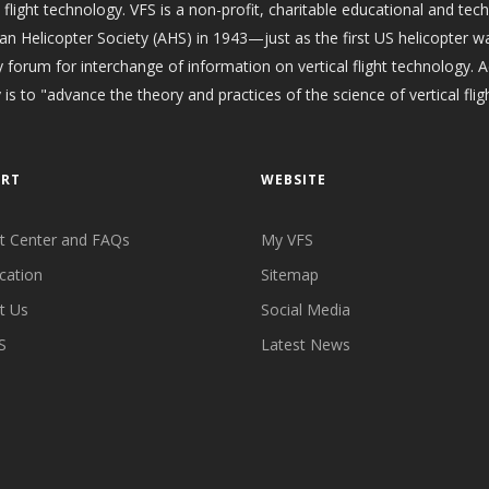
l flight technology. VFS is a non-profit, charitable educational and tec
an Helicopter Society (AHS) in 1943—just as the first US helicopter w
 forum for interchange of information on vertical flight technology. 
 is to "advance the theory and practices of the science of vertical fligh
ORT
WEBSITE
t Center and FAQs
My VFS
cation
Sitemap
t Us
Social Media
S
Latest News