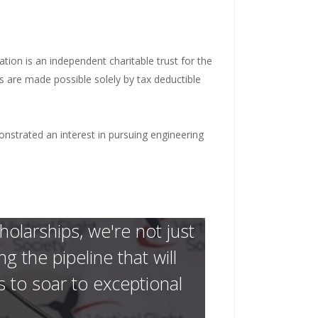
ation is an independent charitable trust for the
s are made possible solely by tax deductible
strated an interest in pursuing engineering
larships, we're not just
 the pipeline that will
s to soar to exceptional