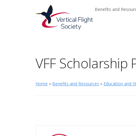
Skip to main content
Skip to navigation
Benefits and Resou
VFF Scholarship
Home
»
Benefits and Resources
»
Education and St