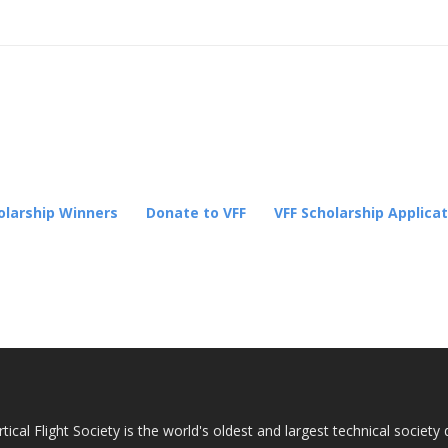
cholarship Winners
lication Process
Donation
olarship Winners
Donate to VFF
VFF Scholarship Applica
tical Flight Society is the world's oldest and largest technical socie