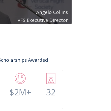
Angelo Collins
VFS Executive Director
Scholarships Awarded
$2M+
32