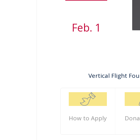
Feb. 1
Vertical Flight F
How to Apply
Dona