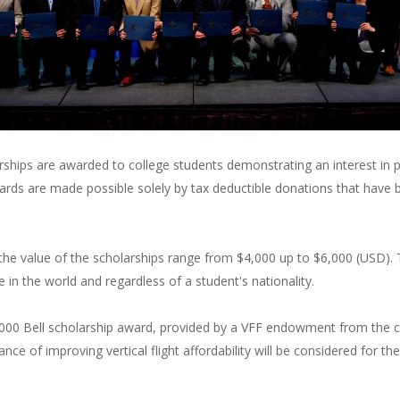
arships are awarded to college students demonstrating an interest in pu
ards are made possible solely by tax deductible donations that have 
the value of the scholarships range from $4,000 up to $6,000 (USD). 
 in the world and regardless of a student's nationality.
$6,000 Bell scholarship award, provided by a VFF endowment from the 
nce of improving vertical flight affordability will be considered for 