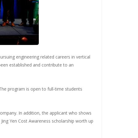
rsuing engineering related careers in vertical
been established and contribute to an
The program is open to full-time students
company. In addition, the applicant who shows
the Jing Yen Cost Awareness scholarship worth up