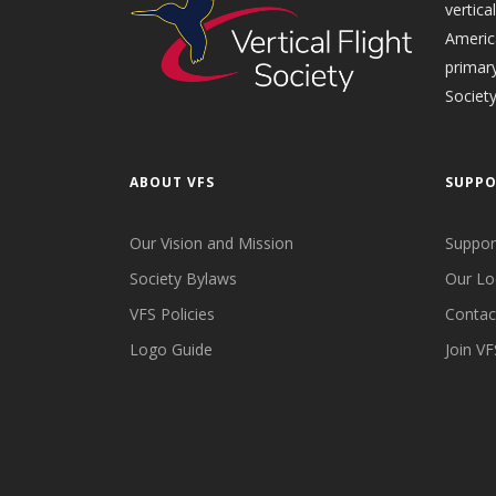
vertica
Americ
primary
Society
ABOUT VFS
SUPP
Our Vision and Mission
Suppor
Society Bylaws
Our Lo
VFS Policies
Contac
Logo Guide
Join VF