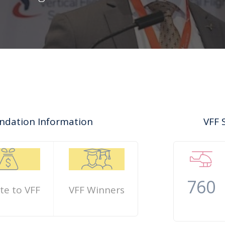
oundation Information
VFF 
760
te to VFF
VFF Winners