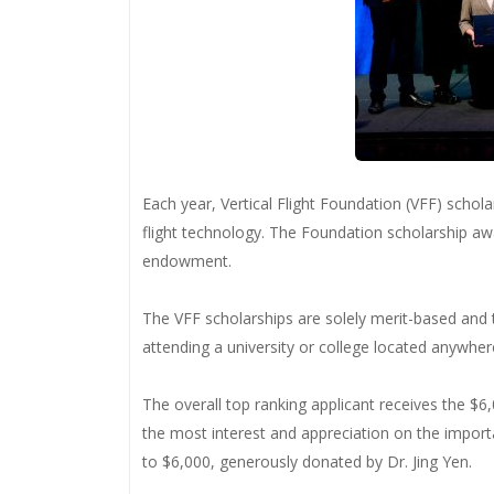
Each year, Vertical Flight Foundation (VFF) schol
flight technology. The Foundation scholarship aw
endowment.
The VFF scholarships are solely merit-based and 
attending a university or college located anywhere
The overall top ranking applicant receives the 
the most interest and appreciation on the importa
to $6,000, generously donated by Dr. Jing Yen.