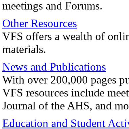
meetings and Forums.
Other Resources
VFS offers a wealth of onli
materials.
News and Publications
With over 200,000 pages pub
VFS resources include meeti
Journal of the AHS, and mo
Education and Student Activ