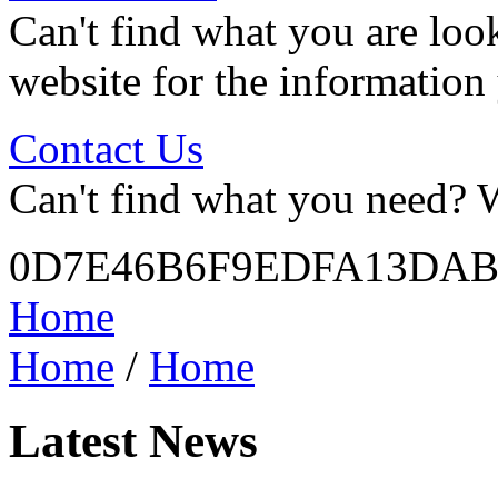
Can't find what you are look
website for the information
Contact Us
Can't find what you need? W
0D7E46B6F9EDFA13DAB
Home
Home
/
Home
Latest News