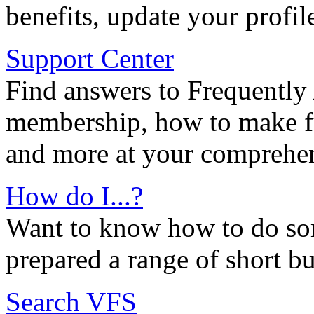
benefits, update your profil
Support Center
Find answers to Frequently
membership, how to make ful
and more at your comprehen
How do I...?
Want to know how to do so
prepared a range of short bu
Search VFS