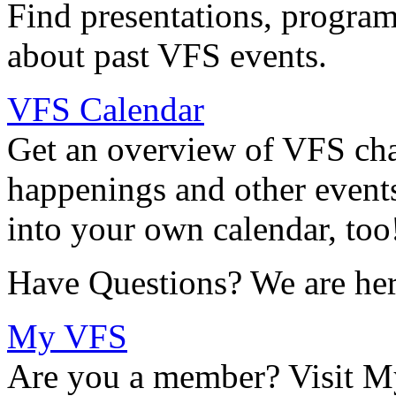
Find presentations, program
about past VFS events.
VFS Calendar
Get an overview of VFS chap
happenings and other events
into your own calendar, too
Have Questions? We are her
My VFS
Are you a member? Visit M