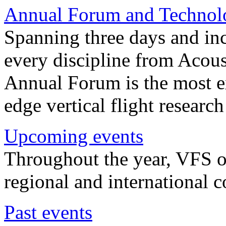
Annual Forum and Technol
Spanning three days and in
every discipline from Acou
Annual Forum is the most ex
edge vertical flight researc
Upcoming events
Throughout the year, VFS o
regional and international 
Past events