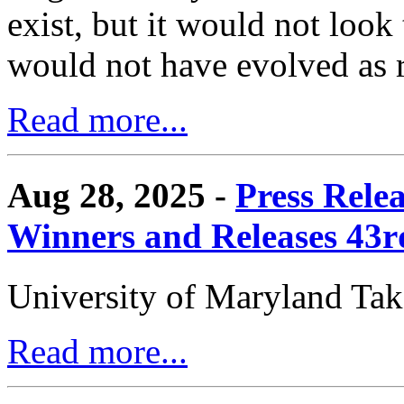
exist, but it would not look
would not have evolved as r
Read more...
Aug 28, 2025 -
Press Rele
Winners and Releases 43
University of Maryland Ta
Read more...