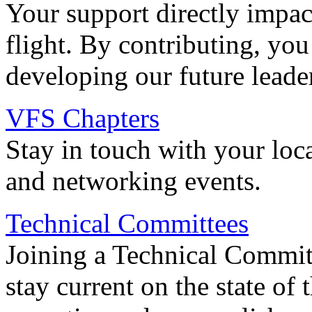
Your support directly impac
flight. By contributing, you
developing our future leade
VFS Chapters
Stay in touch with your loc
and networking events.
Technical Committees
Joining a Technical Committ
stay current on the state of