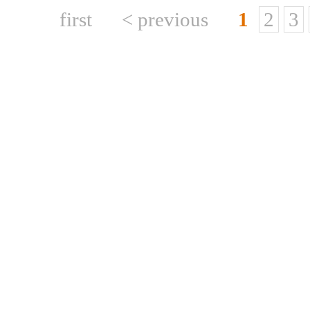
first
< previous
1
2
3