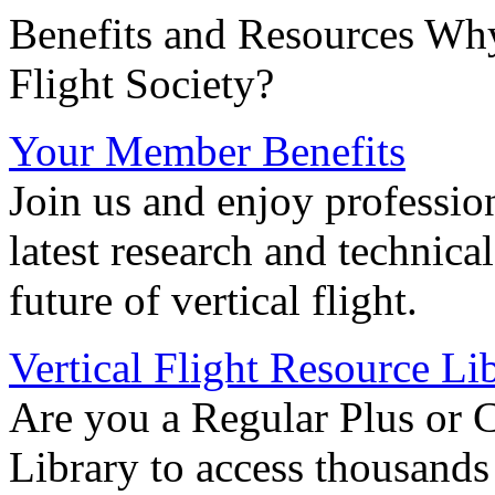
Benefits and Resources Why
Flight Society?
Your Member Benefits
Join us and enjoy professio
latest research and technica
future of vertical flight.
Vertical Flight Resource Li
Are you a Regular Plus or 
Library to access thousands