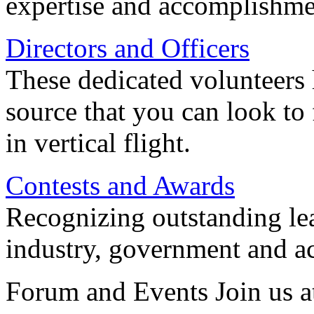
expertise and accomplishme
Directors and Officers
These dedicated volunteers 
source that you can look to
in vertical flight.
Contests and Awards
Recognizing outstanding lead
industry, government and a
Forum and Events Join us a