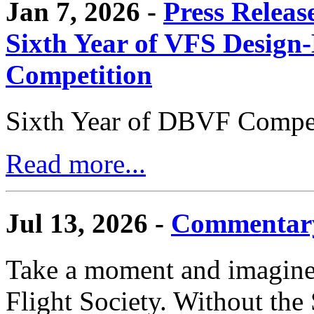
Jan 7, 2026 -
Press Releas
Sixth Year of VFS Design-
Competition
Sixth Year of DBVF Compet
Read more...
Jul 13, 2026 -
Commentary
Take a moment and imagine 
Flight Society. Without the S