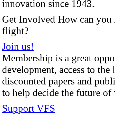
innovation since 1943.
Get Involved How can you he
flight?
Join us!
Membership is a great oppor
development, access to the l
discounted papers and public
to help decide the future of v
Support VFS