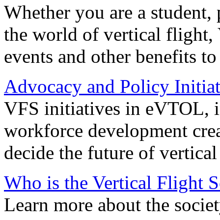
Whether you are a student, p
the world of vertical flight,
events and other benefits to
Advocacy and Policy Initiat
VFS initiatives in eVTOL, in
workforce development creat
decide the future of vertical 
Who is the Vertical Flight 
Learn more about the societ