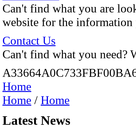
Can't find what you are look
website for the information
Contact Us
Can't find what you need? W
A33664A0C733FBF00BA6
Home
Home
/
Home
Latest News