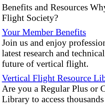
Benefits and Resources Why
Flight Society?
Your Member Benefits
Join us and enjoy professio
latest research and technica
future of vertical flight.
Vertical Flight Resource Li
Are you a Regular Plus or 
Library to access thousands