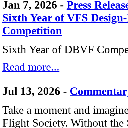
Jan 7, 2026 -
Press Releas
Sixth Year of VFS Design-
Competition
Sixth Year of DBVF Compet
Read more...
Jul 13, 2026 -
Commentary
Take a moment and imagine 
Flight Society. Without the S