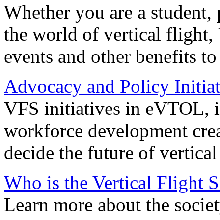
Whether you are a student, p
the world of vertical flight,
events and other benefits to
Advocacy and Policy Initiat
VFS initiatives in eVTOL, in
workforce development creat
decide the future of vertical 
Who is the Vertical Flight 
Learn more about the societ