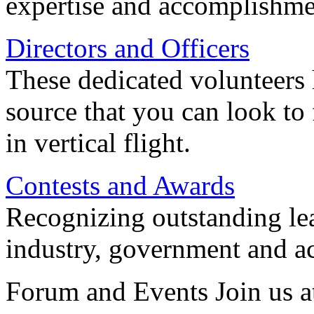
expertise and accomplishme
Directors and Officers
These dedicated volunteers 
source that you can look to
in vertical flight.
Contests and Awards
Recognizing outstanding lead
industry, government and a
Forum and Events Join us a