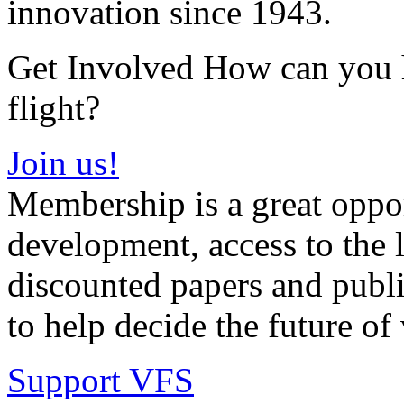
innovation since 1943.
Get Involved How can you he
flight?
Join us!
Membership is a great oppor
development, access to the l
discounted papers and public
to help decide the future of v
Support VFS