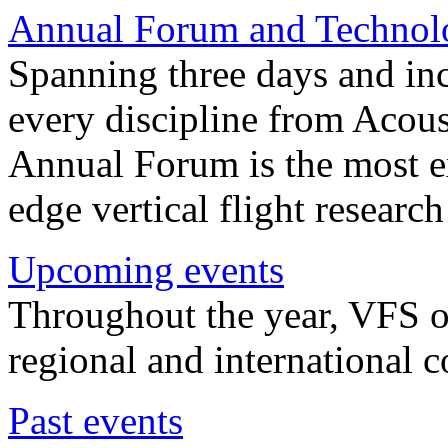
Annual Forum and Technol
Spanning three days and in
every discipline from Acou
Annual Forum is the most ex
edge vertical flight researc
Upcoming events
Throughout the year, VFS o
regional and international 
Past events