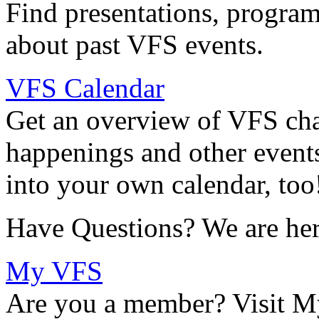
Find presentations, program
about past VFS events.
VFS Calendar
Get an overview of VFS chap
happenings and other events
into your own calendar, too
Have Questions? We are her
My VFS
Are you a member? Visit M