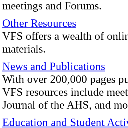
meetings and Forums.
Other Resources
VFS offers a wealth of onli
materials.
News and Publications
With over 200,000 pages pub
VFS resources include meeti
Journal of the AHS, and mo
Education and Student Activ