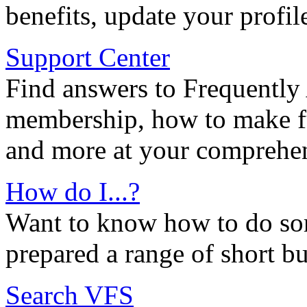
benefits, update your profil
Support Center
Find answers to Frequently
membership, how to make ful
and more at your comprehen
How do I...?
Want to know how to do so
prepared a range of short bu
Search VFS