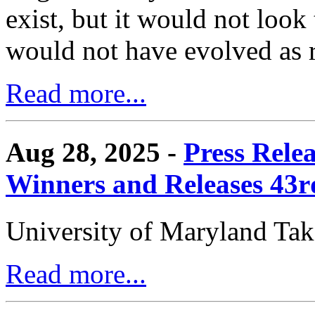
exist, but it would not look
would not have evolved as r
Read more...
Aug 28, 2025 -
Press Rele
Winners and Releases 43
University of Maryland Ta
Read more...