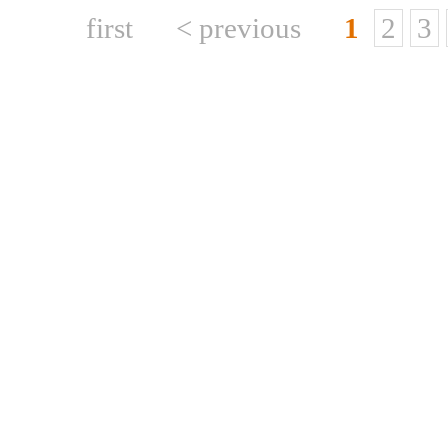
first
< previous
1
2
3