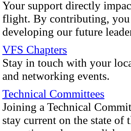
Your support directly impac
flight. By contributing, you
developing our future leade
VFS Chapters
Stay in touch with your loc
and networking events.
Technical Committees
Joining a Technical Committ
stay current on the state of